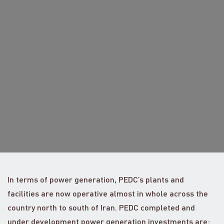
In terms of power generation, PEDC’s plants and
facilities are now operative almost in whole across the
country north to south of Iran. PEDC completed and
under development power generation investments are: