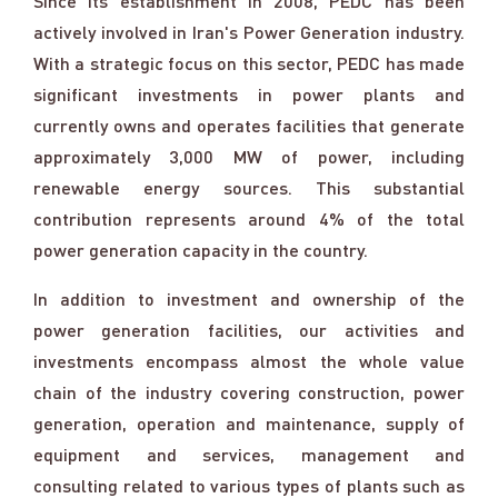
Since its establishment in 2008, PEDC has been
actively involved in Iran's Power Generation industry.
With a strategic focus on this sector, PEDC has made
significant investments in power plants and
currently owns and operates facilities that generate
approximately 3,000 MW of power, including
renewable energy sources. This substantial
contribution represents around 4% of the total
power generation capacity in the country.
In addition to investment and ownership of the
power generation facilities, our activities and
investments encompass almost the whole value
chain of the industry covering construction, power
generation, operation and maintenance, supply of
equipment and services, management and
consulting related to various types of plants such as