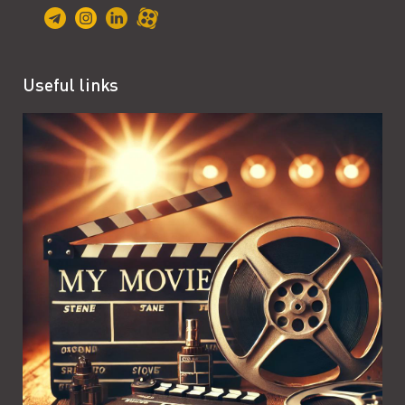
Useful links