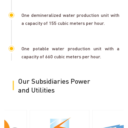
One demineralized water production unit with
a capacity of 155 cubic meters per hour.
One potable water production unit with a
capacity of 660 cubic meters per hour.
Our Subsidiaries Power
and Utilities