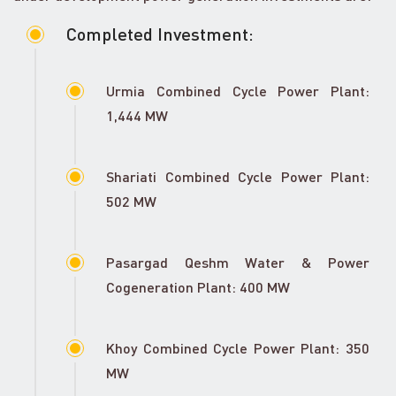
Completed Investment:
Urmia Combined Cycle Power Plant:
1,444 MW
Shariati Combined Cycle Power Plant:
502 MW
Pasargad Qeshm Water & Power
Cogeneration Plant: 400 MW
Khoy Combined Cycle Power Plant: 350
MW