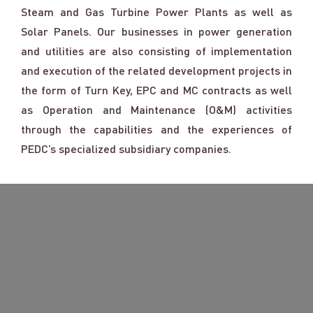
Steam and Gas Turbine Power Plants as well as
Solar Panels. Our businesses in power generation
and utilities are also consisting of implementation
and execution of the related development projects in
the form of Turn Key, EPC and MC contracts as well
as Operation and Maintenance (O&M) activities
through the capabilities and the experiences of
PEDC’s specialized subsidiary companies.