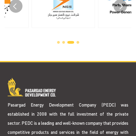
Pasargad Energy Development Company (PEDC) was
established in 2008 with the full investment of the private
sector. PEDC is a leading and well-known company that provides
competitive products and services in the field of energy with