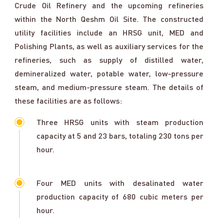
Crude Oil Refinery and the upcoming refineries
within the North Qeshm Oil Site. The constructed
utility facilities include an HRSG unit, MED and
Polishing Plants, as well as auxiliary services for the
refineries, such as supply of distilled water,
demineralized water, potable water, low-pressure
steam, and medium-pressure steam. The details of
these facilities are as follows:
Three HRSG units with steam production
capacity at 5 and 23 bars, totaling 230 tons per
hour.
Four MED units with desalinated water
production capacity of 680 cubic meters per
hour.