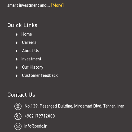
smart investment and ...
[More]
Quick Links
Home
Careers
About Us
Investment
Our History
Customer feedback
Contact Us
No.139, Pasargad Building, Mirdamad Blvd, Tehran, Iran
+982179712000
info@pedc.ir