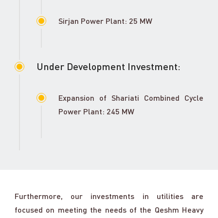
Sirjan Power Plant: 25 MW
Under Development Investment:
Expansion of Shariati Combined Cycle
Power Plant: 245 MW
Furthermore, our investments in utilities are
focused on meeting the needs of the Qeshm Heavy