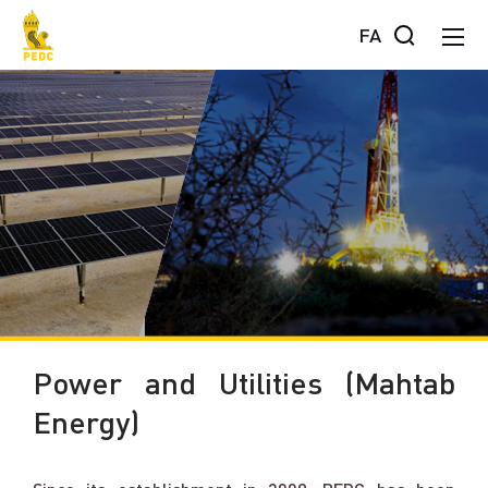
FA
Power and Utilities (Mahtab
Energy)