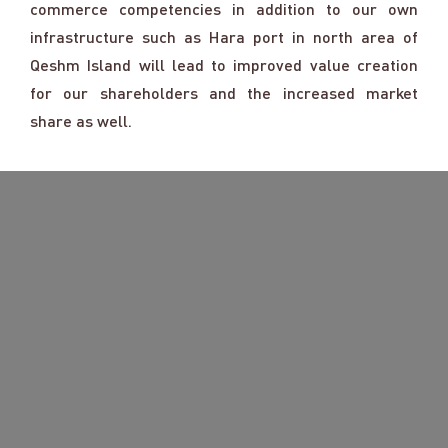
commerce competencies in addition to our own
infrastructure such as Hara port in north area of
Qeshm Island will lead to improved value creation
for our shareholders and the increased market
share as well.