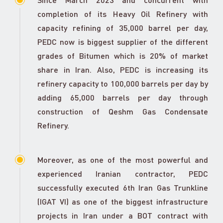
completion of its Heavy Oil Refinery with
capacity refining of 35,000 barrel per day,
PEDC now is biggest supplier of the different
grades of Bitumen which is 20% of market
share in Iran. Also, PEDC is increasing its
refinery capacity to 100,000 barrels per day by
adding 65,000 barrels per day through
construction of Qeshm Gas Condensate
Refinery.
Moreover, as one of the most powerful and
experienced Iranian contractor, PEDC
successfully executed 6th Iran Gas Trunkline
(IGAT VI) as one of the biggest infrastructure
projects in Iran under a BOT contract with