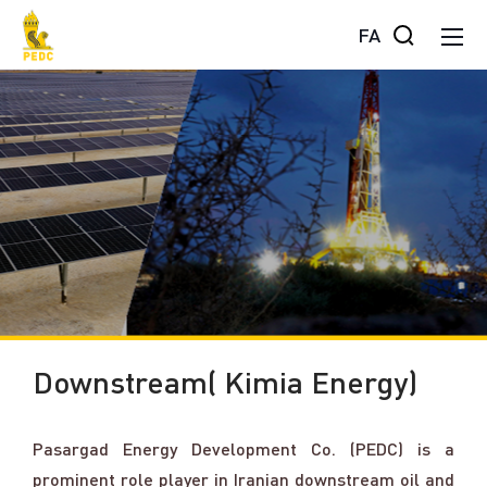
FA
Downstream( Kimia Energy)
Pasargad Energy Development Co. (PEDC) is a
prominent role player in Iranian downstream oil and