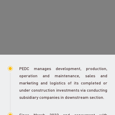
PEDC manages development, production,
operation and maintenance, sales and
marketing and logistics of its completed or
under construction investments via conducting
subsidiary companies in downstream section.
Since March 2023 and concurrent with