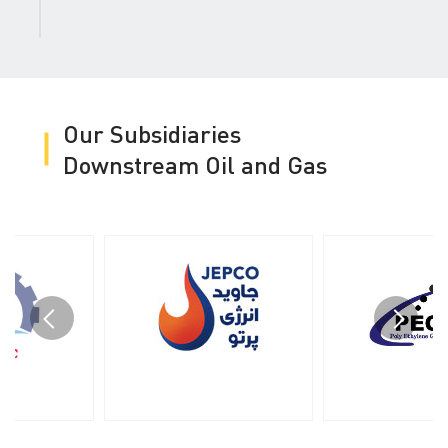
Our Subsidiaries
Downstream Oil and Gas