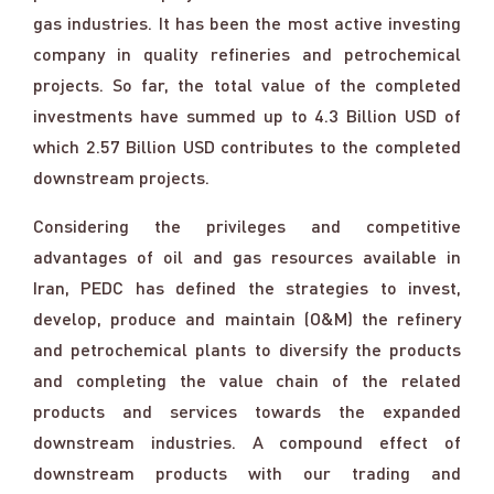
gas industries. It has been the most active investing
company in quality refineries and petrochemical
projects. So far, the total value of the completed
investments have summed up to 4.3 Billion USD of
which 2.57 Billion USD contributes to the completed
downstream projects.
Considering the privileges and competitive
advantages of oil and gas resources available in
Iran, PEDC has defined the strategies to invest,
develop, produce and maintain (O&M) the refinery
and petrochemical plants to diversify the products
and completing the value chain of the related
products and services towards the expanded
downstream industries. A compound effect of
downstream products with our trading and