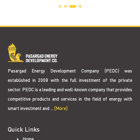
Pasargad Energy Development Company (PEDC) was
established in 2008 with the full investment of the private
sector. PEDC is a leading and well-known company that provides
competitive products and services in the field of energy with
smart investment and ...
[More]
Quick Links
Home