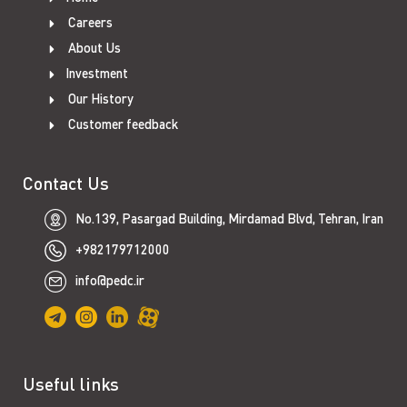
Careers
About Us
Investment
Our History
Customer feedback
Contact Us
No.139, Pasargad Building, Mirdamad Blvd, Tehran, Iran
+982179712000
info@pedc.ir
Useful links