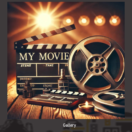
Gallery