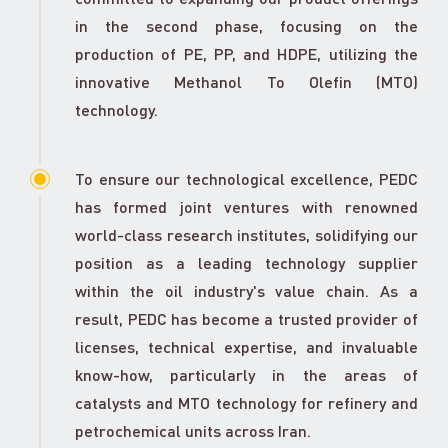
in the second phase, focusing on the
production of PE, PP, and HDPE, utilizing the
innovative Methanol To Olefin (MTO)
technology.
To ensure our technological excellence, PEDC
has formed joint ventures with renowned
world-class research institutes, solidifying our
position as a leading technology supplier
within the oil industry's value chain. As a
result, PEDC has become a trusted provider of
licenses, technical expertise, and invaluable
know-how, particularly in the areas of
catalysts and MTO technology for refinery and
petrochemical units across Iran.