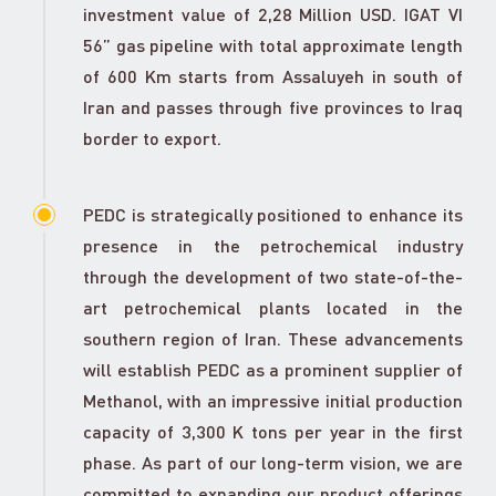
investment value of 2,28 Million USD. IGAT VI
56” gas pipeline with total approximate length
of 600 Km starts from Assaluyeh in south of
Iran and passes through five provinces to Iraq
border to export.
PEDC is strategically positioned to enhance its
presence in the petrochemical industry
through the development of two state-of-the-
art petrochemical plants located in the
southern region of Iran. These advancements
will establish PEDC as a prominent supplier of
Methanol, with an impressive initial production
capacity of 3,300 K tons per year in the first
phase. As part of our long-term vision, we are
committed to expanding our product offerings