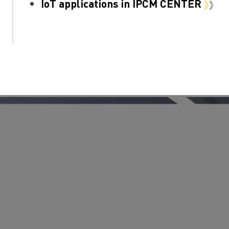
IoT applications in IPCM CENTER