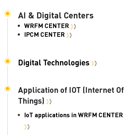
AI & Digital Centers
WRFM CENTER
IPCM CENTER
Digital Technologies
Application of IOT (Internet Of
Things)
IoT applications in WRFM CENTER