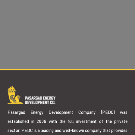
Pasargad Energy Development Company (PEDC) was
established in 2008 with the full investment of the private
sector. PEDC is a leading and well-known company that provides