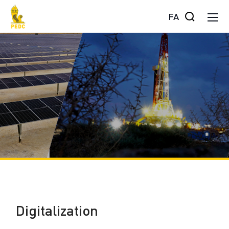
FA
Digitalization