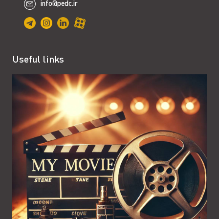
info@pedc.ir
Useful links