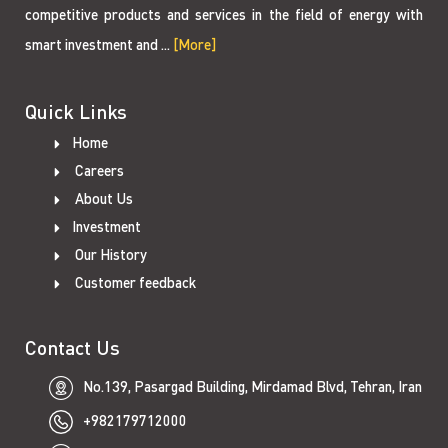
competitive products and services in the field of energy with
smart investment and ...
[More]
Quick Links
Home
Careers
About Us
Investment
Our History
Customer feedback
Contact Us
No.139, Pasargad Building, Mirdamad Blvd, Tehran, Iran
+982179712000