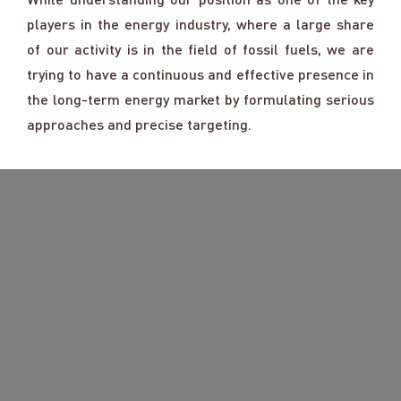
players in the energy industry, where a large share
of our activity is in the field of fossil fuels, we are
trying to have a continuous and effective presence in
the long-term energy market by formulating serious
approaches and precise targeting.