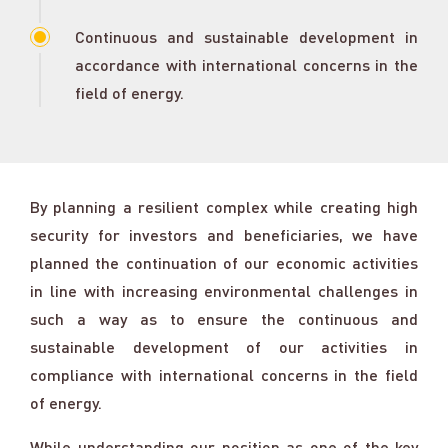
Continuous and sustainable development in
accordance with international concerns in the
field of energy.
By planning a resilient complex while creating high
security for investors and beneficiaries, we have
planned the continuation of our economic activities
in line with increasing environmental challenges in
such a way as to ensure the continuous and
sustainable development of our activities in
compliance with international concerns in the field
of energy.
While understanding our position as one of the key