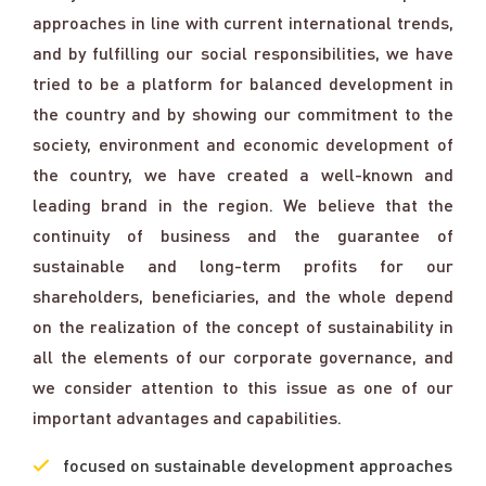
approaches in line with current international trends,
and by fulfilling our social responsibilities, we have
tried to be a platform for balanced development in
the country and by showing our commitment to the
society, environment and economic development of
the country, we have created a well-known and
leading brand in the region. We believe that the
continuity of business and the guarantee of
sustainable and long-term profits for our
shareholders, beneficiaries, and the whole depend
on the realization of the concept of sustainability in
all the elements of our corporate governance, and
we consider attention to this issue as one of our
important advantages and capabilities.
focused on sustainable development approaches