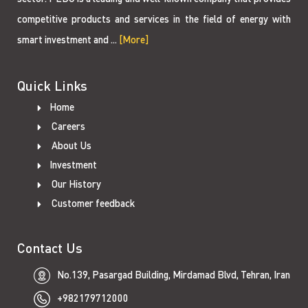
competitive products and services in the field of energy with
smart investment and ...
[More]
Quick Links
Home
Careers
About Us
Investment
Our History
Customer feedback
Contact Us
No.139, Pasargad Building, Mirdamad Blvd, Tehran, Iran
+982179712000