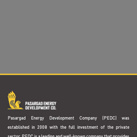
Pasargad Energy Development Company (PEDC) was
established in 2008 with the full investment of the private
sector. PEDC is a leading and well-known company that provides