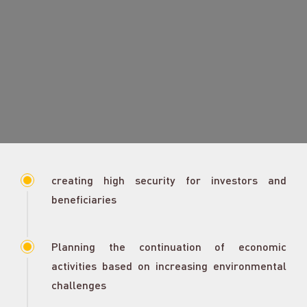
creating high security for investors and
beneficiaries
Planning the continuation of economic
activities based on increasing environmental
challenges