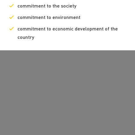
commitment to the society
commitment to environment
commitment to economic development of the
country