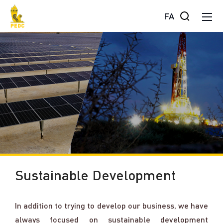
FA
Sustainable Development
In addition to trying to develop our business, we have
always focused on sustainable development