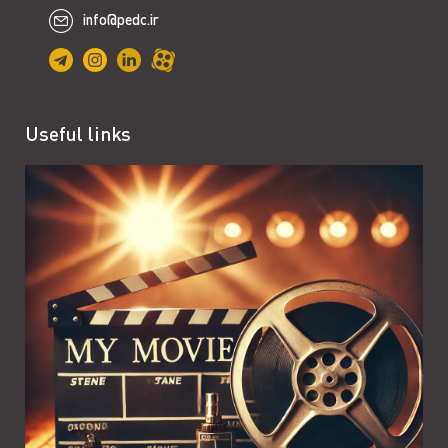
info@pedc.ir
Useful links