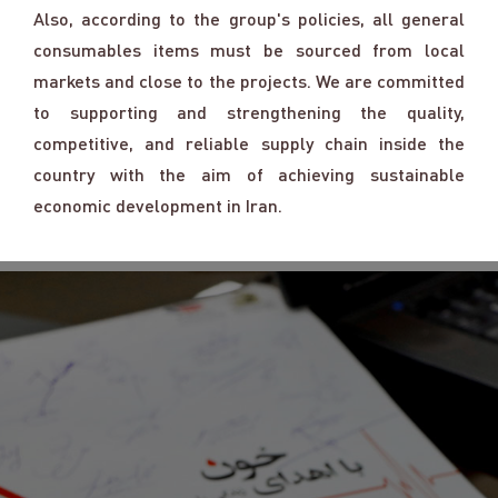
Also, according to the group's policies, all general
consumables items must be sourced from local
markets and close to the projects. We are committed
to supporting and strengthening the quality,
competitive, and reliable supply chain inside the
country with the aim of achieving sustainable
economic development in Iran.