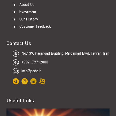
About Us
Investment
Our History
Customer feedback
Contact Us
No.139, Pasargad Building, Mirdamad Blvd, Tehran, Iran
+982179712000
info@pedc.ir
Useful links