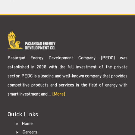
Pasargad Energy Development Company (PEDC) was
established in 2008 with the full investment of the private
sector. PEDC is a leading and well-known company that provides
competitive products and services in the field of energy with
smart investment and ...
[More]
Quick Links
Home
Careers