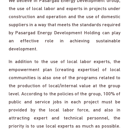
We believe in Pasargad Energy Development Group,
the use of local labor and experts in projects under
construction and operation and the use of domestic
suppliers in a way that meets the standards required
by Pasargad Energy Development Holding can play
an effective role in achieving sustainable
development.
In addition to the use of local labor experts, the
empowerment plan (creating expertise) of local
communities is also one of the programs related to
the production of local/internal value at the group
level. According to the policies of the group, 100% of
public and service jobs in each project must be
provided by the local labor force, and also in
attracting expert and technical personnel, the
priority is to use local experts as much as possible.