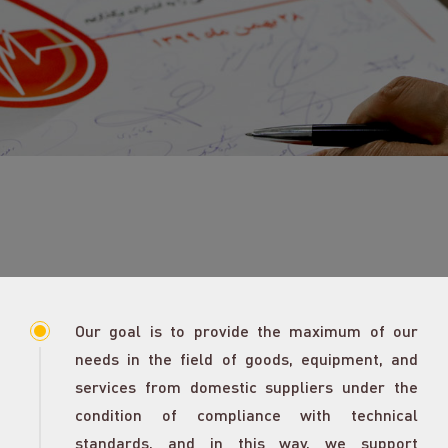
Our goal is to provide the maximum of our
needs in the field of goods, equipment, and
services from domestic suppliers under the
condition of compliance with technical
standards, and in this way, we support