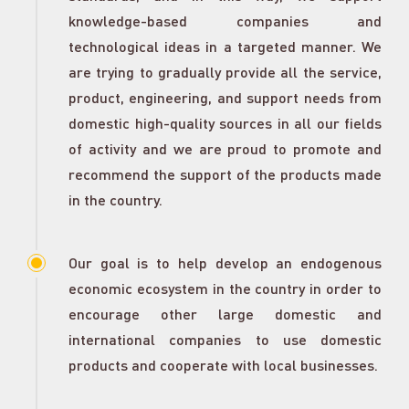
knowledge-based companies and
technological ideas in a targeted manner. We
are trying to gradually provide all the service,
product, engineering, and support needs from
domestic high-quality sources in all our fields
of activity and we are proud to promote and
recommend the support of the products made
in the country.
Our goal is to help develop an endogenous
economic ecosystem in the country in order to
encourage other large domestic and
international companies to use domestic
products and cooperate with local businesses.