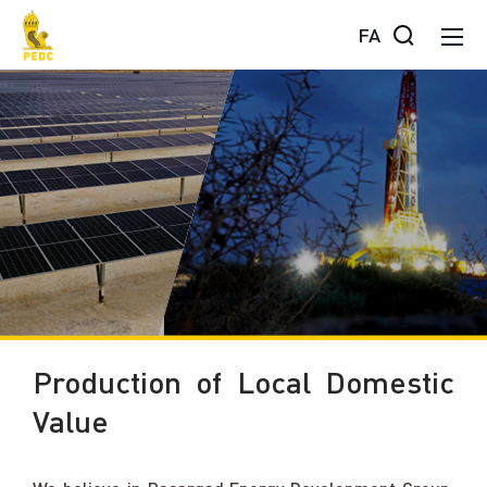
FA
Production of Local Domestic
Value