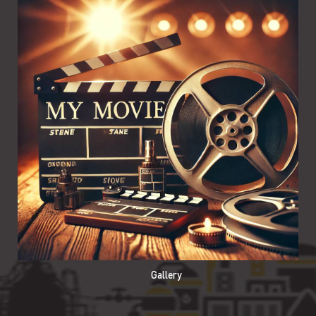
Gallery