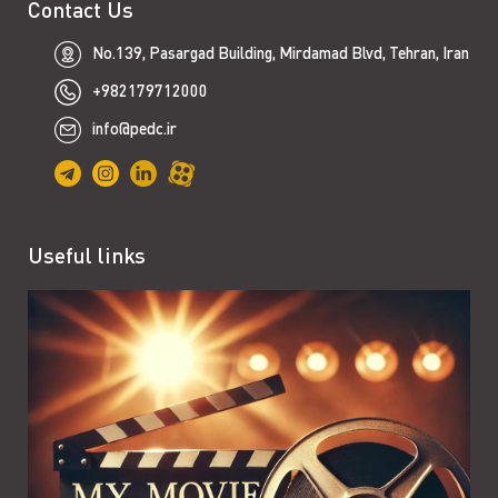
Contact Us
No.139, Pasargad Building, Mirdamad Blvd, Tehran, Iran
+982179712000
info@pedc.ir
Useful links