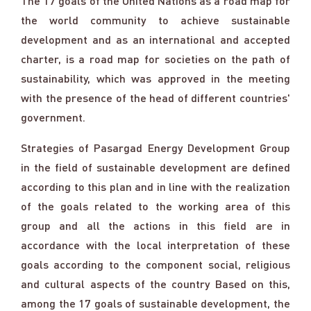
The 17 goals of the United Nations as a road map for
the world community to achieve sustainable
development and as an international and accepted
charter, is a road map for societies on the path of
sustainability, which was approved in the meeting
with the presence of the head of different countries'
government.
Strategies of Pasargad Energy Development Group
in the field of sustainable development are defined
according to this plan and in line with the realization
of the goals related to the working area of this
group and all the actions in this field are in
accordance with the local interpretation of these
goals according to the component social, religious
and cultural aspects of the country Based on this,
among the 17 goals of sustainable development, the