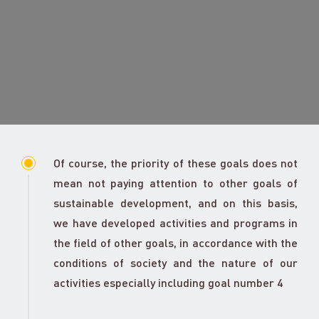
Of course, the priority of these goals does not
mean not paying attention to other goals of
sustainable development, and on this basis,
we have developed activities and programs in
the field of other goals, in accordance with the
conditions of society and the nature of our
activities especially including goal number 4