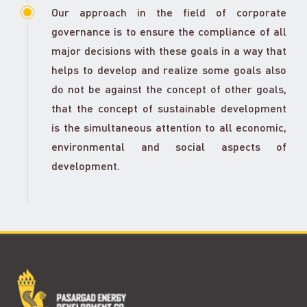
Our approach in the field of corporate
governance is to ensure the compliance of all
major decisions with these goals in a way that
helps to develop and realize some goals also
do not be against the concept of other goals,
that the concept of sustainable development
is the simultaneous attention to all economic,
environmental and social aspects of
development.