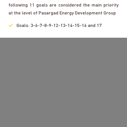
following 11 goals are considered the main priority
at the level of Pasargad Energy Development Group
Goals: 3-6-7-8-9-12-13-14-15-16 and 17