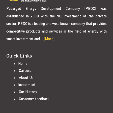
Pasargad Energy Development Company (PEDC) was
established in 2008 with the full investment of the private
sector. PEDC is a leading and well-known company that provides
competitive products and services in the field of energy with
smart investment and ...
[More]
Quick Links
Home
Careers
About Us
Investment
Our History
Customer feedback