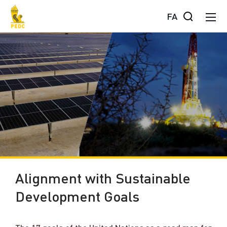
FA
Alignment with Sustainable
Development Goals