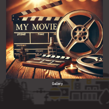
Gallery