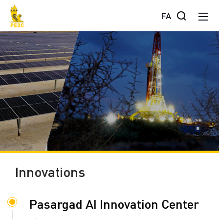
FA
Innovations
Pasargad AI Innovation Center