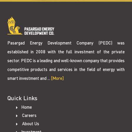
Pasargad Energy Development Company (PEDC) was
established in 2008 with the full investment of the private
sector. PEDC is a leading and well-known company that provides
competitive products and services in the field of energy with
smart investment and ...
[More]
Quick Links
Home
Careers
About Us
Investment