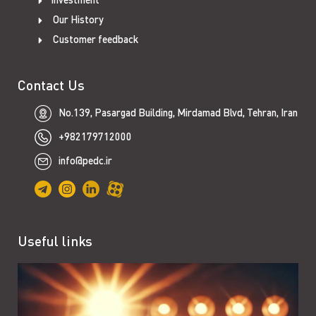
Our History
Customer feedback
Contact Us
No.139, Pasargad Building, Mirdamad Blvd, Tehran, Iran
+982179712000
info@pedc.ir
Useful links