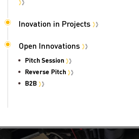
Inovation in Projects
Open Innovations
Pitch Session
Reverse Pitch
B2B