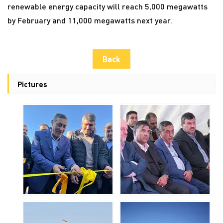
renewable energy capacity will reach 5,000 megawatts
by February and 11,000 megawatts next year.
Back
Pictures