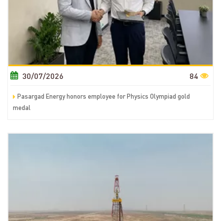
30/07/2026
84
Pasargad Energy honors employee for Physics Olympiad gold
medal