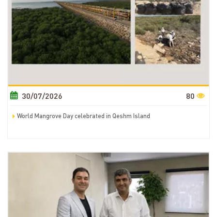
30/07/2026
80
World Mangrove Day celebrated in Qeshm Island