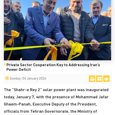
Private Sector Cooperation Key to Addressing Iran’s
Power Deficit
Sunday، 04 January 2026
The “Shahr-e Rey 2” solar power plant was inaugurated
today, January 7, with the presence of Mohammad Jafar
Ghaem-Panah, Executive Deputy of the President,
officials from Tehran Governorate, the Ministry of