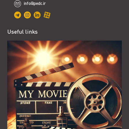
info@pedc.ir
Useful links