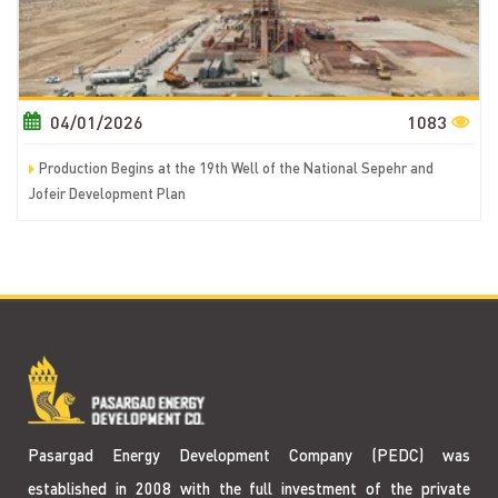
04/01/2026
1083
Production Begins at the 19th Well of the National Sepehr and
Jofeir Development Plan
Pasargad Energy Development Company (PEDC) was
established in 2008 with the full investment of the private