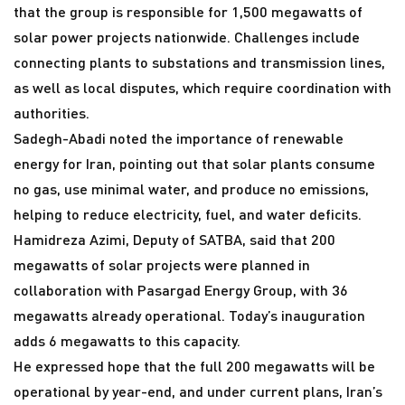
that the group is responsible for 1,500 megawatts of
solar power projects nationwide. Challenges include
connecting plants to substations and transmission lines,
as well as local disputes, which require coordination with
authorities.
Sadegh-Abadi noted the importance of renewable
energy for Iran, pointing out that solar plants consume
no gas, use minimal water, and produce no emissions,
helping to reduce electricity, fuel, and water deficits.
Hamidreza Azimi, Deputy of SATBA, said that 200
megawatts of solar projects were planned in
collaboration with Pasargad Energy Group, with 36
megawatts already operational. Today’s inauguration
adds 6 megawatts to this capacity.
He expressed hope that the full 200 megawatts will be
operational by year-end, and under current plans, Iran’s