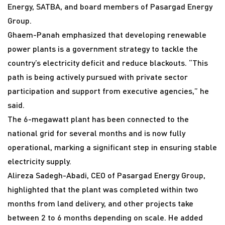
Energy, SATBA, and board members of Pasargad Energy
Group.
Ghaem-Panah emphasized that developing renewable
power plants is a government strategy to tackle the
country’s electricity deficit and reduce blackouts. “This
path is being actively pursued with private sector
participation and support from executive agencies,” he
said.
The 6-megawatt plant has been connected to the
national grid for several months and is now fully
operational, marking a significant step in ensuring stable
electricity supply.
Alireza Sadegh-Abadi, CEO of Pasargad Energy Group,
highlighted that the plant was completed within two
months from land delivery, and other projects take
between 2 to 6 months depending on scale. He added