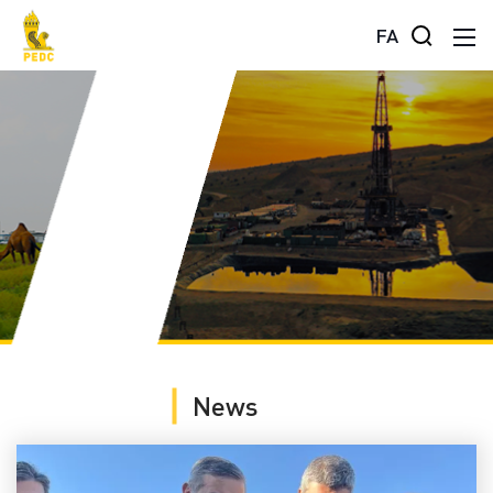
FA
News