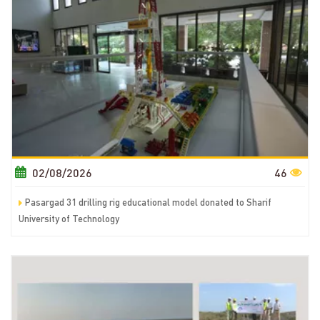
02/08/2026
46
Pasargad 31 drilling rig educational model donated to Sharif
University of Technology