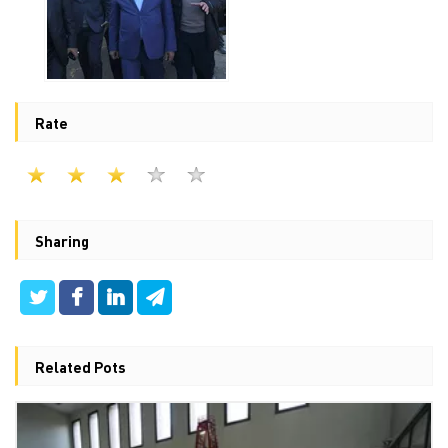
Rate
Sharing
Related Pots