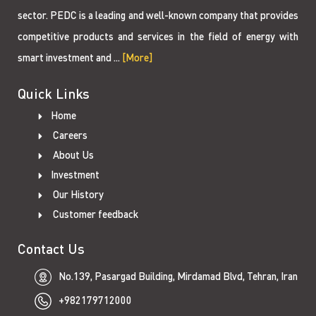
sector. PEDC is a leading and well-known company that provides
competitive products and services in the field of energy with
smart investment and ...
[More]
Quick Links
Home
Careers
About Us
Investment
Our History
Customer feedback
Contact Us
No.139, Pasargad Building, Mirdamad Blvd, Tehran, Iran
+982179712000