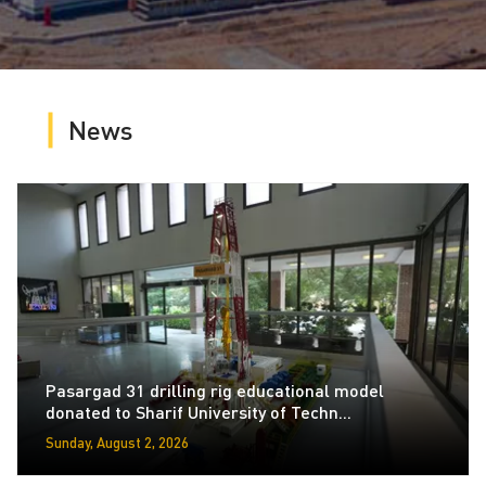
News
Pasargad 31 drilling rig educational model
donated to Sharif University of Techn...
Sunday, August 2, 2026