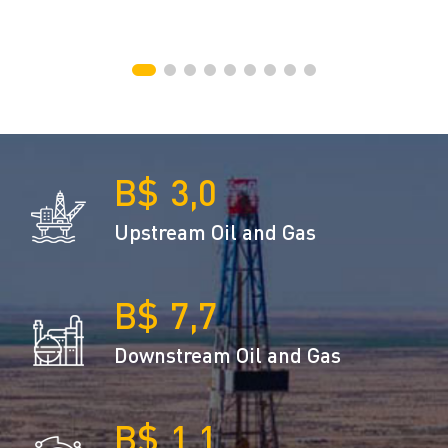
3,0
Upstream Oil and Gas
7,7
Downstream Oil and Gas
1,1