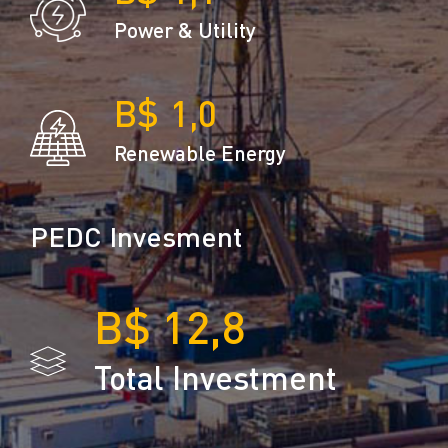
Power & Utility
1,0
Renewable Energy
PEDC Invesment
12,8
Total Investment