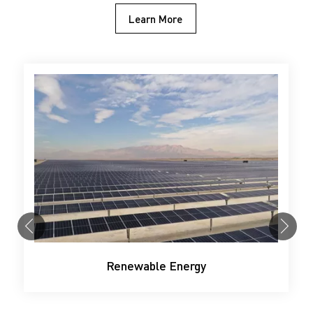
Learn More
Renewable Energy