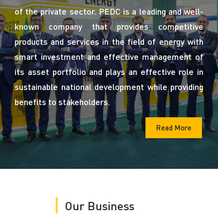
of the private sector. PEDC is a leading and well-
known company that provides competitive
products and services in the field of energy with
smart investment and effective management of
its asset portfolio and plays an effective role in
sustainable national development while providing
benefits to stakeholders.
Read More
Our Business