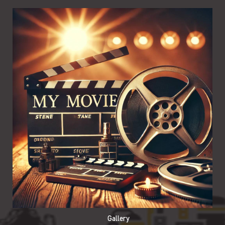
Gallery