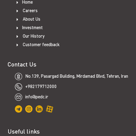
Home
Careers
About Us
Investment
Our History
Customer feedback
Contact Us
No.139, Pasargad Building, Mirdamad Blvd, Tehran, Iran
+982179712000
info@pedc.ir
Useful links