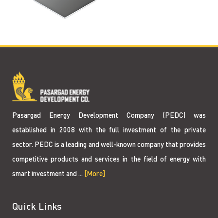
Pasargad Energy Development Company (PEDC) was
established in 2008 with the full investment of the private
sector. PEDC is a leading and well-known company that provides
competitive products and services in the field of energy with
smart investment and ...
[More]
Quick Links