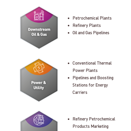
Petrochemical Plants
Refinery Plants
Oil and Gas Pipelines
Conventional Thermal
Power Plants
Pipelines and Boosting
Stations for Energy
Carriers
Refinery Petrochemical
Products Marketing