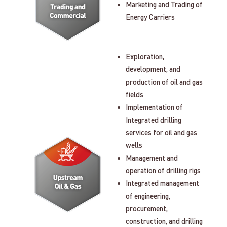
Marketing and Trading of
Energy Carriers
Exploration,
development, and
production of oil and gas
fields
Implementation of
Integrated drilling
services for oil and gas
wells
Management and
operation of drilling rigs
Integrated management
of engineering,
procurement,
construction, and drilling