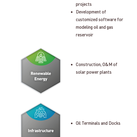
projects
Development of
customized software for
modeling oil and gas
reservoir
Construction, O&M of
solar power plants
Oil Terminals and Docks