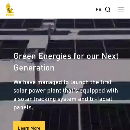
FA
Green Energies for our Next
Generation
We have managed to launch the first
solar power plant that's equipped with
a solar tracking system and bi-facial
panels.
Learn More