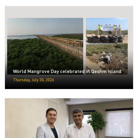
World Mangrove Day celebrated in Qeshm Island
Thursday, July 30, 2026