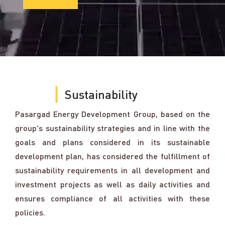
Sustainability
Pasargad Energy Development Group, based on the
group's sustainability strategies and in line with the
goals and plans considered in its sustainable
development plan, has considered the fulfillment of
sustainability requirements in all development and
investment projects as well as daily activities and
ensures compliance of all activities with these
policies.