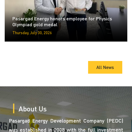
Pasargad Energy honors employee for Physics
Olympiad gold medal
Thursday, July 30, 2026
All News
About Us
Pasargad Energy Development Company (PEDC)
was established in 2008 with the full investment