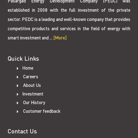
Pasargad Energy Development Company (PEDC) was
established in 2008 with the full investment of the private
sector. PEDC is a leading and well-known company that provides
competitive products and services in the field of energy with
smart investment and ...
[More]
Quick Links
Home
Careers
About Us
Investment
Our History
Customer feedback
Contact Us