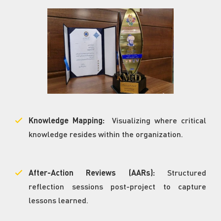
Knowledge Mapping:
Visualizing where critical
knowledge resides within the organization.
After-Action Reviews (AARs):
Structured
reflection sessions post-project to capture
lessons learned.