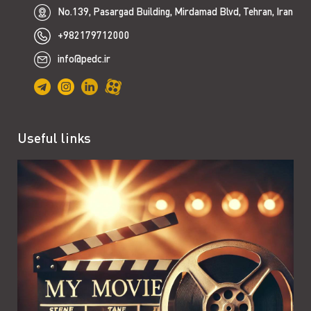
No.139, Pasargad Building, Mirdamad Blvd, Tehran, Iran
+982179712000
info@pedc.ir
Useful links