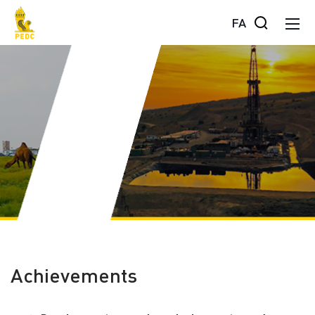
FA
Achievements