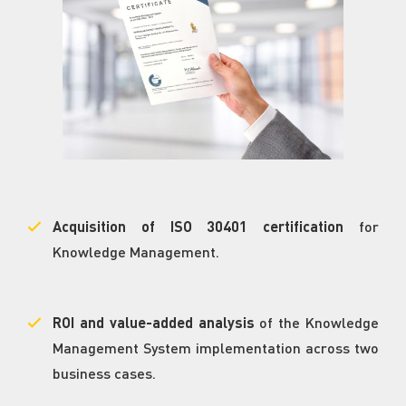
Acquisition of ISO 30401 certification
for
Knowledge Management.
ROI and value-added analysis
of the Knowledge
Management System implementation across two
business cases.