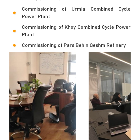
Commissioning of Urmia Combined Cycle
Power Plant
Commissioning of Khoy Combined Cycle Power
Plant
Commissioning of Pars Behin Qeshm Refinery