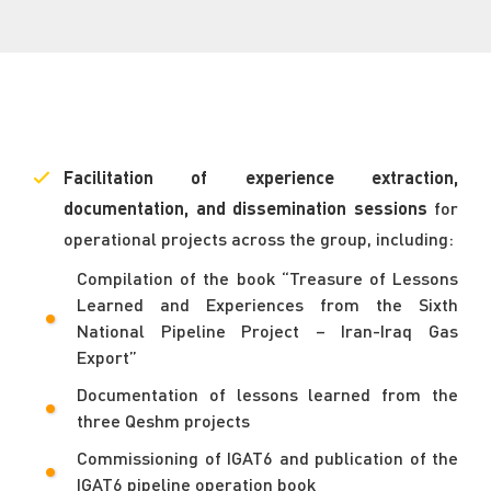
Facilitation of experience extraction,
documentation, and dissemination sessions
for
operational projects across the group, including:
Compilation of the book “Treasure of Lessons
Learned and Experiences from the Sixth
National Pipeline Project – Iran-Iraq Gas
Export”
Documentation of lessons learned from the
three Qeshm projects
Commissioning of IGAT6 and publication of the
IGAT6 pipeline operation book