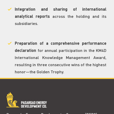
Integration and sharing of international
analytical reports
across the holding and its
subsidiaries.
Preparation of a comprehensive performance
declaration
for annual participation in the KM4D
International Knowledge Management Award,
resulting in three consecutive wins of the highest
honor—the Golden Trophy.