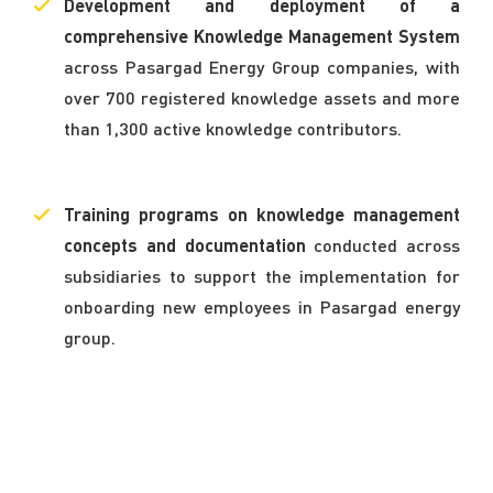
Development and deployment of a
comprehensive Knowledge Management System
across Pasargad Energy Group companies, with
over 700 registered knowledge assets and more
than 1,300 active knowledge contributors.
Training programs on knowledge management
concepts and documentation
conducted across
subsidiaries to support the implementation for
onboarding new employees in Pasargad energy
group.