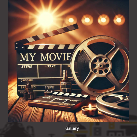
Gallery