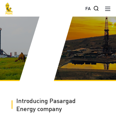
FA
Introducing Pasargad
Energy company