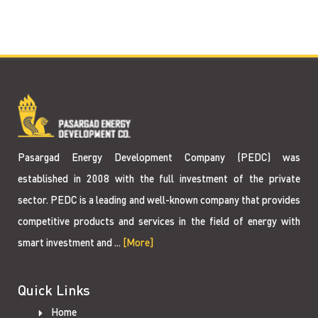
Pasargad Energy Development Company (PEDC) was
established in 2008 with the full investment of the private
sector. PEDC is a leading and well-known company that provides
competitive products and services in the field of energy with
smart investment and ...
[More]
Quick Links
Home