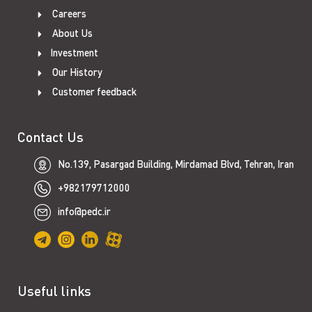
Careers
About Us
Investment
Our History
Customer feedback
Contact Us
No.139, Pasargad Building, Mirdamad Blvd, Tehran, Iran
+982179712000
info@pedc.ir
Useful links