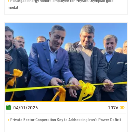
Pasargad Energy honors employee for Physics Olympiad gold
medal
04/01/2026
1076
Private Sector Cooperation Key to Addressing Iran’s Power Deficit