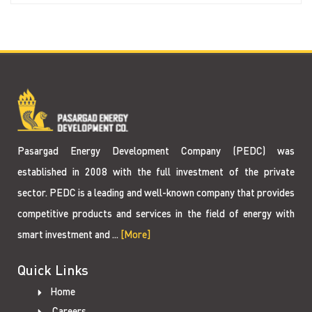
Pasargad Energy Development Company (PEDC) was
established in 2008 with the full investment of the private
sector. PEDC is a leading and well-known company that provides
competitive products and services in the field of energy with
smart investment and ...
[More]
Quick Links
Home
Careers