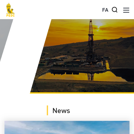
FA
News