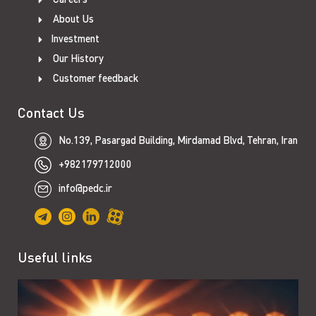
About Us
Investment
Our History
Customer feedback
Contact Us
No.139, Pasargad Building, Mirdamad Blvd, Tehran, Iran
+982179712000
info@pedc.ir
Useful links