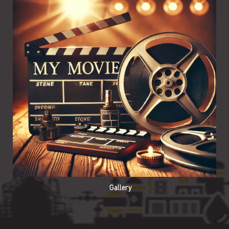
Gallery