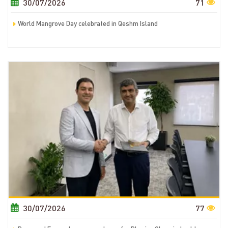
30/07/2026
71
World Mangrove Day celebrated in Qeshm Island
30/07/2026
77