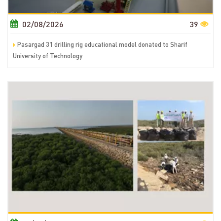
02/08/2026
39
Pasargad 31 drilling rig educational model donated to Sharif
University of Technology