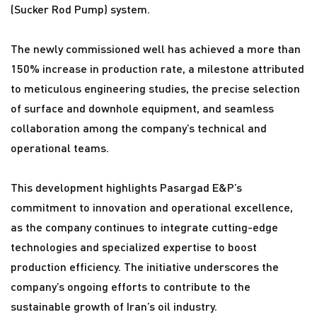
(Sucker Rod Pump) system.
The newly commissioned well has achieved a more than
150% increase in production rate, a milestone attributed
to meticulous engineering studies, the precise selection
of surface and downhole equipment, and seamless
collaboration among the company’s technical and
operational teams.
This development highlights Pasargad E&P’s
commitment to innovation and operational excellence,
as the company continues to integrate cutting-edge
technologies and specialized expertise to boost
production efficiency. The initiative underscores the
company’s ongoing efforts to contribute to the
sustainable growth of Iran’s oil industry.