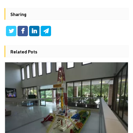
Sharing
Related Pots