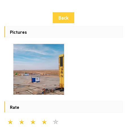
Back
Pictures
Rate