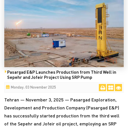
Pasargad E&P Launches Production from Third Well in
Sepehr and Jofeir Project Using SRP Pump
Monday، 03 November 2025
Tehran — November 3, 2025 — Pasargad Exploration,
Development and Production Company (Pasargad E&P)
has successfully started production from the third well
of the Sepehr and Jofeir oil project, employing an SRP